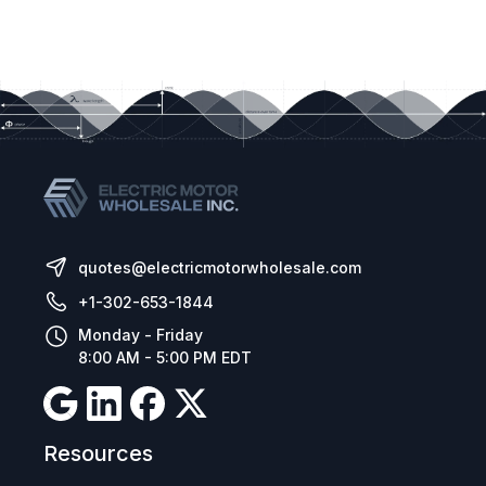
quotes@electricmotorwholesale.com
+1-302-653-1844
Monday - Friday
8:00 AM - 5:00 PM EDT
Resources