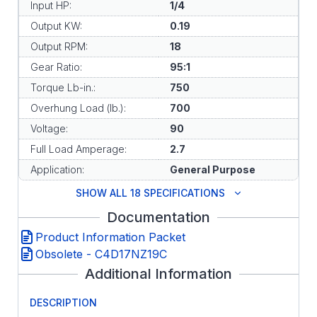
Input HP:
1/4
Output KW:
0.19
Output RPM:
18
Gear Ratio:
95:1
Torque Lb-in.:
750
Overhung Load (lb.):
700
Voltage:
90
Full Load Amperage:
2.7
Application:
General Purpose
SHOW ALL 18 SPECIFICATIONS
Documentation
Product Information Packet
Obsolete - C4D17NZ19C
Additional Information
DESCRIPTION