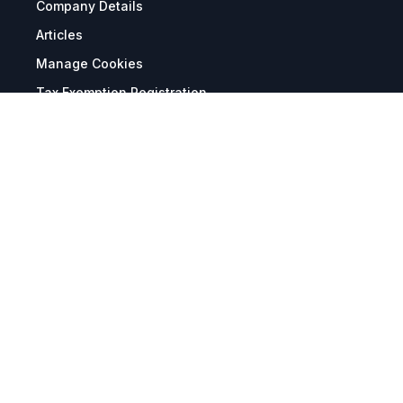
Company Details
Articles
Manage Cookies
Tax Exemption Registration
Reset International Pricing
Report a Bug
Terms & Policies
Terms & Conditions
Freight & Delivery
Return & Refund
Privacy & Data