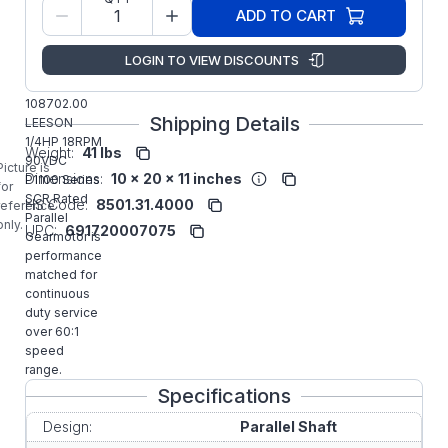
Model/Spec
C4D17NZ19
ADD TO CART
Number:
Regal
LOGIN TO VIEW DISCOUNTS
Manufacturer:
Rexnord
Gearmotors
108702.00
Shipping Details
LEESON
1/4HP 18RPM
Weight:
41 lbs
90VDC
Picture is
Dimensions:
10 x 20 x 11 inches
P1100 Series
for
SCR Rated
HS Code:
8501.31.4000
reference
Parallel
only.
UPC:
691720007075
Gearmotor is
performance
matched for
continuous
duty service
over 60:1
speed
range.
Specifications
Design:
Parallel Shaft