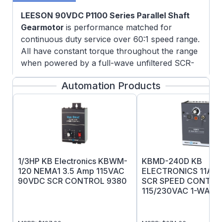
LEESON 90VDC P1100 Series Parallel Shaft
Gearmotor
is performance matched for
continuous duty service over 60:1 speed range.
All have constant torque throughout the range
when powered by a full-wave unfiltered SCR-
type adjustable speed control having a typical
Automation Products
form factor of 1.3 to 1.4.
Features:
3/4" Keyed output shaft
Rugged die cast aluminum gear housing
for maximum gear and bearing support
Precision machined gearing, hardened for
1/3HP KB Electronics KBWM-
KBMD-240D KB
maximum load capability
120 NEMA1 3.5 Amp 115VAC
ELECTRONICS 11AM
All gearing designed and rated to AGMA
90VDC SCR CONTROL 9380
SCR SPEED CONTRO
class 9 standards, and to withstand
115/230VAC 1-WAY 
momentary shock overload of 200%
Oversized output bearings for greater