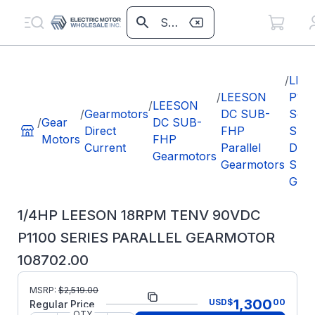
/
LEE
/
LEESON
P110
/
LEESON
/
Gearmotors
DC SUB-
Seri
/
Gear
DC SUB-
Direct
FHP
SUB
Motors
FHP
Current
Parallel
DC P
Gearmotors
Gearmotors
Shaf
Gear
1/4HP LEESON 18RPM TENV 90VDC
P1100 SERIES PARALLEL GEARMOTOR
108702.00
MSRP:
$
2,519.00
Part Number:
108702.00
1,300
USD
$
00
Regular Price
QTY