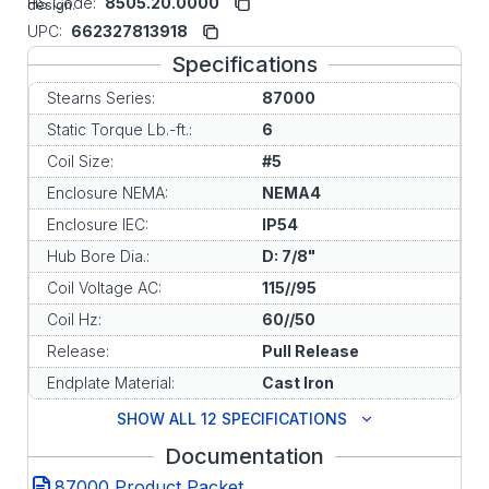
HS Code:
8505.20.0000
design.
UPC:
662327813918
Specifications
Stearns Series:
87000
Static Torque Lb.-ft.:
6
Coil Size:
#5
Enclosure NEMA:
NEMA4
Enclosure IEC:
IP54
Hub Bore Dia.:
D: 7/8"
Coil Voltage AC:
115//95
Coil Hz:
60//50
Release:
Pull Release
Endplate Material:
Cast Iron
SHOW ALL 12 SPECIFICATIONS
Documentation
87000 Product Packet