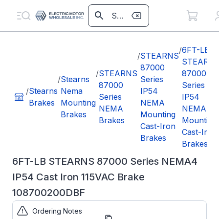
/
6FT-LB
/
STEARNS
STEARN
87000
/
STEARNS
87000
/
Stearns
Series
87000
Series
/
Stearns
Nema
IP54
Series
IP54
Brakes
Mounting
NEMA
NEMA
NEMA
Brakes
Mounting
Brakes
Mounting
Cast-Iron
Cast-Iron
Brakes
Brakes
6FT-LB STEARNS 87000 Series NEMA4
IP54 Cast Iron 115VAC Brake
108700200DBF
Ordering Notes
Part
108700200DBF