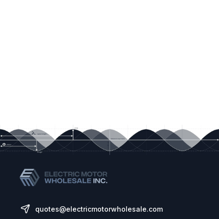
quotes@electricmotorwholesale.com