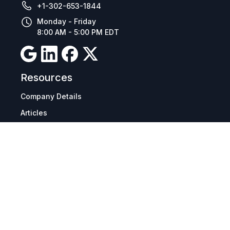
+1-302-653-1844
Monday - Friday
8:00 AM - 5:00 PM EDT
Resources
Company Details
Articles
Manage Cookies
Tax Exemption Registration
Reset International Pricing
Report a Bug
Terms & Policies
Terms & Conditions
Freight & Delivery