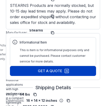
Number:
STEARNS Products are normally stocked, but
10-15 day lead times may apply. Please do not
1-087-
Model/Spec
002-00-
order expedited shipping without contacting our
Number:
DBF
sales office for stock and availability.
Stearns
Manufacturer:
Brakes
1-087-002-
Informational Item
00-DBF
Picture is
STEARNS 6
for
This is item is for informational purposes only and
Ft-LB
reference
cannot be purchased. Please contact customer
NEMA4 Cast
only.
service for more details.
Iron
Mounting
GET A QUOTE
Brake Kit is
designed for
industrial
applications
Shipping Details
with high
performance
Weight:
44 lbs
in a compact
Dimensions:
16 x 14 x 12 inches
lightweight