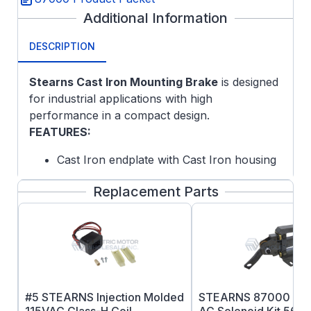
Additional Information
DESCRIPTION
Stearns Cast Iron Mounting Brake
is designed
for industrial applications with high
performance in a compact design.
FEATURES:
Cast Iron endplate with Cast Iron housing
Self-Adjusting Design
Replacement Parts
Splined Hub
Lead Wire Length: 24 inches
Maximum Speed: Horizontal 4000 rpm,
Vertical 3600RPM Mod Required
Coil Insulation: Standard Class H
Certified: CSA File LR-6254
ABS Type Approval Certified
#5 STEARNS Injection Molded
STEARNS 87000 Ser