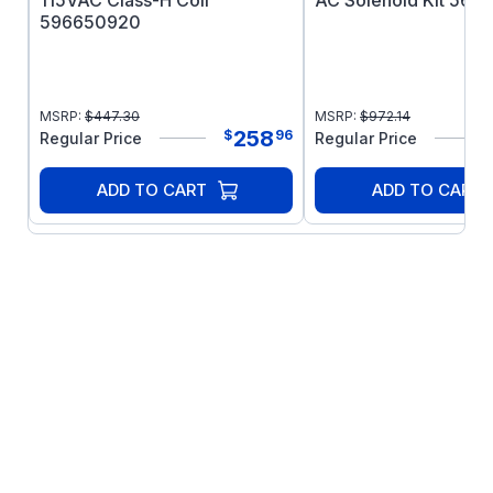
115VAC Class-H Coil
AC Solenoid Kit 566
596650920
MSRP:
$
447.30
MSRP:
$
972.14
258
$
96
Regular Price
Regular Price
ADD TO CART
ADD TO CART